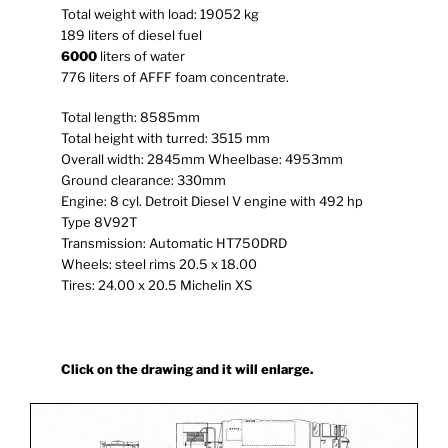
Total weight with load: 19052 kg
189 liters of diesel fuel
6000
liters of water
776 liters of AFFF foam concentrate.
Total length: 8585mm
Total height with turred: 3515 mm
Overall width: 2845mm Wheelbase: 4953mm
Ground clearance: 330mm
Engine: 8 cyl. Detroit Diesel V engine with 492 hp
Type 8V92T
Transmission: Automatic HT750DRD
Wheels: steel rims 20.5 x 18.00
Tires: 24.00 x 20.5 Michelin XS
Click on the drawing and it will enlarge.