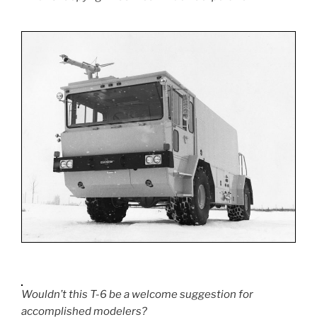
Wouldn’t this T-6 be a welcome suggestion for
accomplished modelers?