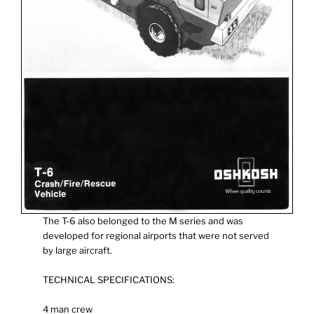
The T-6 also belonged to the M series and was
developed for regional airports that were not served
by large aircraft.
TECHNICAL SPECIFICATIONS:
4 man crew