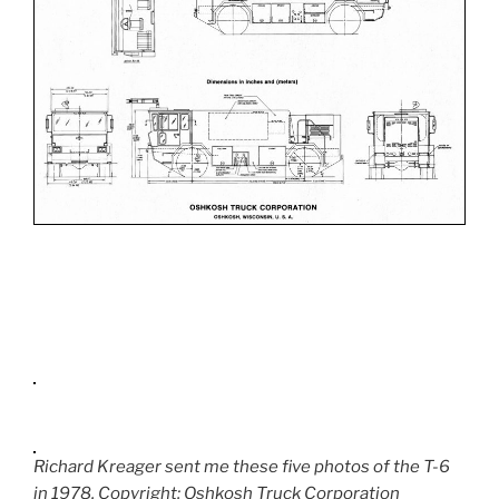
Richard Kreager sent me these five photos of the T-6
in 1978. Copyright: Oshkosh Truck Corporation