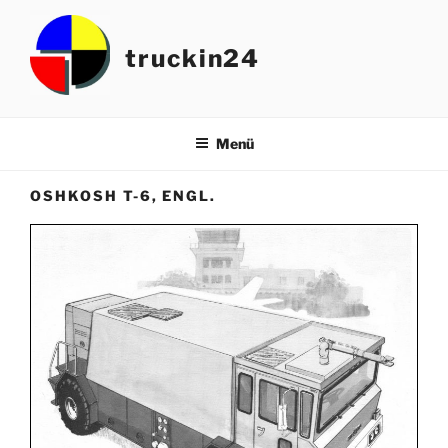
Zum
Inhalt
truckin24
springen
Menü
OSHKOSH T-6, ENGL.